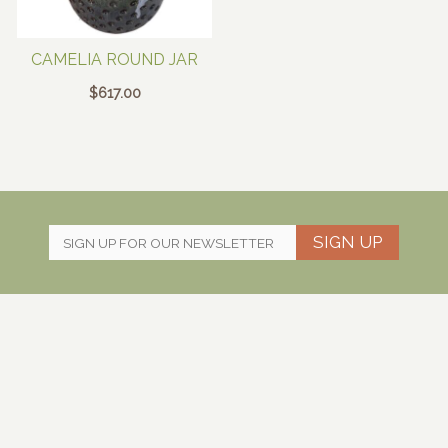
CAMELIA ROUND JAR
$
617.00
SIGN UP