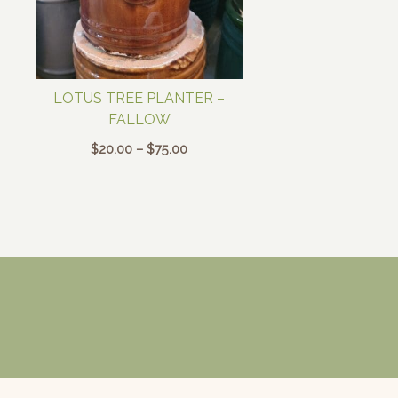
LOTUS TREE PLANTER –
FALLOW
Price
$
20.00
–
$
75.00
range:
$20.00
through
$75.00