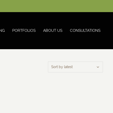
NG
PORTFOLIOS
ABOUT US
CONSULTATIONS