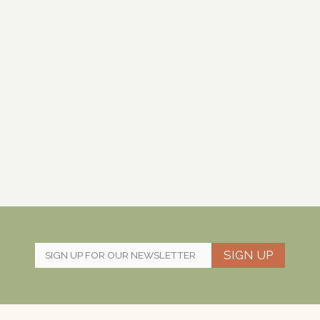
SIGN UP