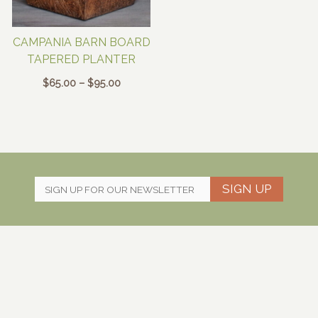
CAMPANIA BARN BOARD
TAPERED PLANTER
Price
$
65.00
–
$
95.00
range:
$65.00
through
$95.00
SIGN UP