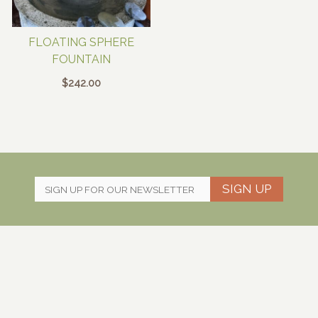
FLOATING SPHERE
FOUNTAIN
$
242.00
SIGN UP