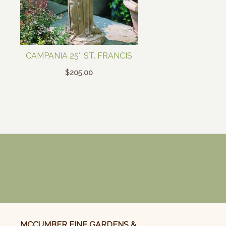
CAMPANIA 25″ ST. FRANCIS
$
205.00
MCCUMBER FINE GARDENS &