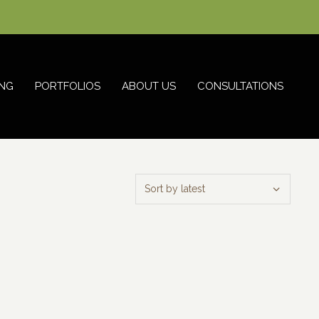
NG
PORTFOLIOS
ABOUT US
CONSULTATIONS