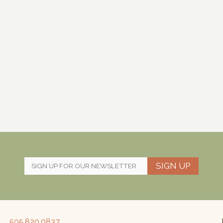
SIGN UP
505.820.0837