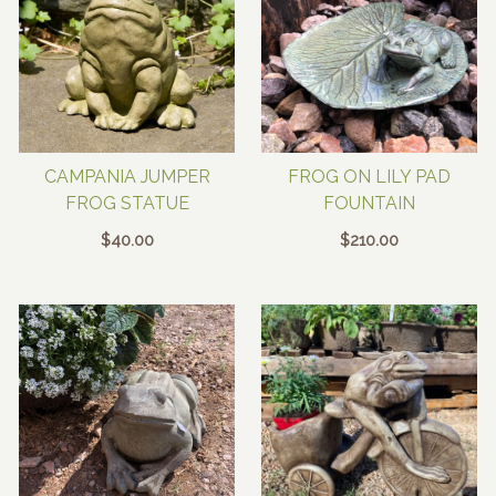
CAMPANIA JUMPER
FROG ON LILY PAD
FROG STATUE
FOUNTAIN
$
40.00
$
210.00