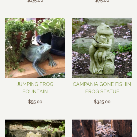
$
135.00
$
75.00
JUMPING FROG
CAMPANIA GONE FISHIN’
FOUNTAIN
FROG STATUE
$
55.00
$
325.00