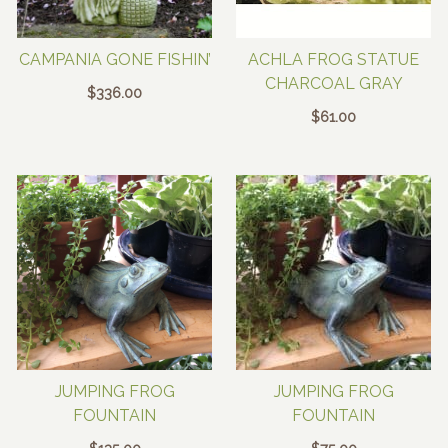
CAMPANIA GONE FISHIN’
ACHLA FROG STATUE
CHARCOAL GRAY
$
336.00
$
61.00
JUMPING FROG
JUMPING FROG
FOUNTAIN
FOUNTAIN