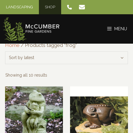
Skip
LANDSCAPING
SHOP
to
content
MENU
Home
/ Products tagged “frog”
Sorted
Showing all 10 results
by
latest