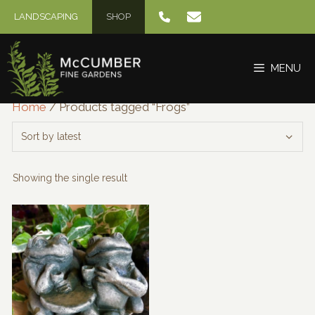
Skip
LANDSCAPING
SHOP
to
content
MENU
Home
/ Products tagged “Frogs”
Showing the single result