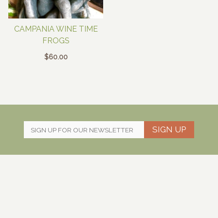
CAMPANIA WINE TIME
FROGS
$
60.00
SIGN UP