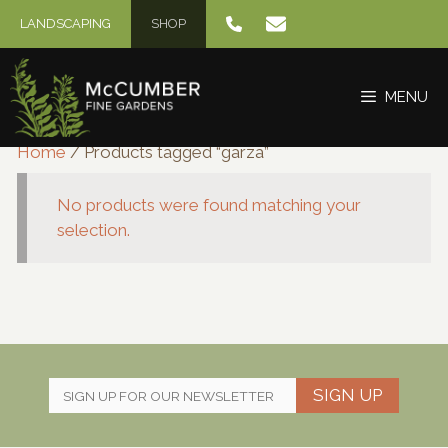
Skip
LANDSCAPING
SHOP
to
content
MENU
Home
/ Products tagged “garza”
No products were found matching your
selection.
SIGN UP