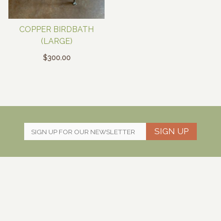
COPPER BIRDBATH
(LARGE)
$
300.00
SIGN UP