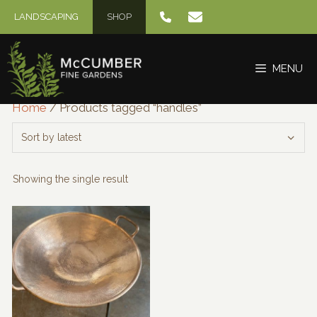
Skip
LANDSCAPING
SHOP
to
content
MENU
Home
/ Products tagged “handles”
Showing the single result