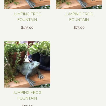
JUMPING FROG
JUMPING FROG
FOUNTAIN
FOUNTAIN
$
135.00
$
75.00
JUMPING FROG
FOUNTAIN