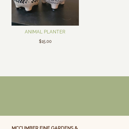
ANIMAL PLANTER
$
15.00
MCCUMBER FINE GARDENS &