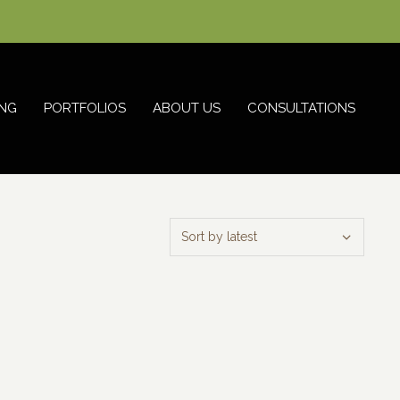
NG
PORTFOLIOS
ABOUT US
CONSULTATIONS