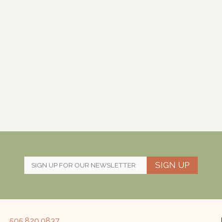
SIGN UP
505.820.0837