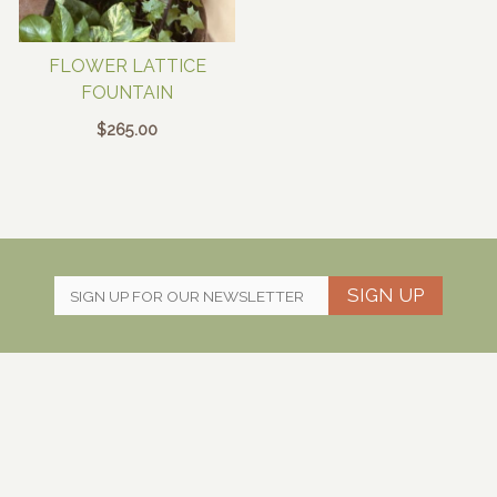
FLOWER LATTICE
FOUNTAIN
$
265.00
SIGN UP