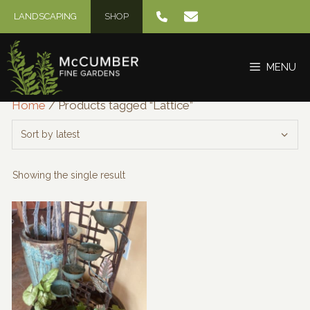
Skip
LANDSCAPING
SHOP
to
content
MENU
Home
/ Products tagged “Lattice”
Showing the single result