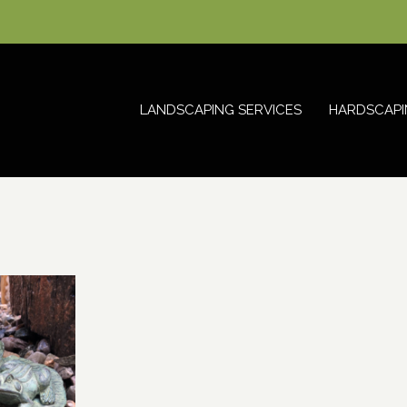
LANDSCAPING SERVICES
HARDSCAPI