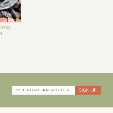
Y PAD
N
SIGN UP