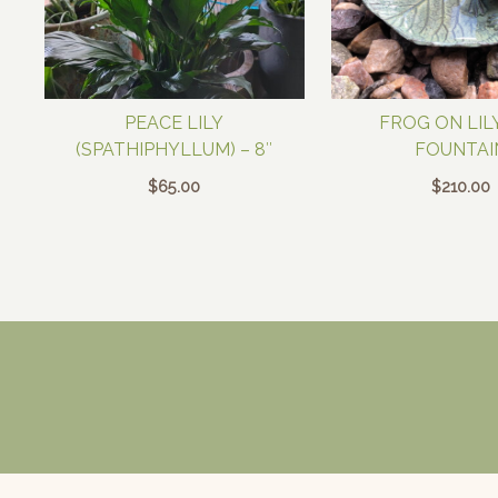
PEACE LILY
FROG ON LIL
(SPATHIPHYLLUM) – 8″
FOUNTAI
$
65.00
$
210.00