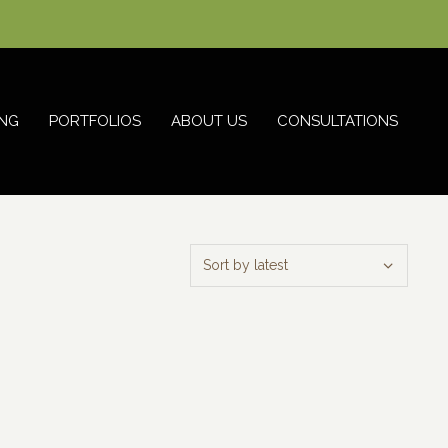
NG
PORTFOLIOS
ABOUT US
CONSULTATIONS