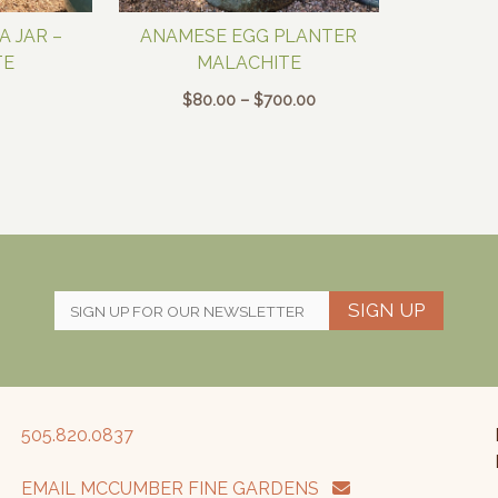
 JAR –
ANAMESE EGG PLANTER
TE
MALACHITE
Price
$
80.00
–
$
700.00
range:
$80.00
through
$700.00
SIGN UP
505.820.0837
EMAIL MCCUMBER FINE GARDENS