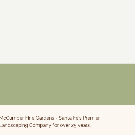
McCumber Fine Gardens - Santa Fe's Premier
Landscaping Company for over 25 years.