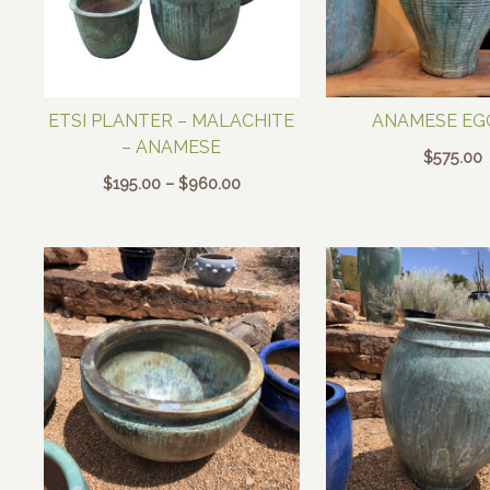
ETSI PLANTER – MALACHITE
ANAMESE EG
– ANAMESE
$
575.00
Price
$
195.00
–
$
960.00
range:
$195.00
through
$960.00