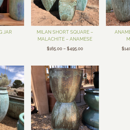
G JAR
MILAN SHORT SQUARE –
ANAME
MALACHITE – ANAMESE
M
Price
$
165.00
–
$
495.00
$
14
range:
$165.00
through
$495.00