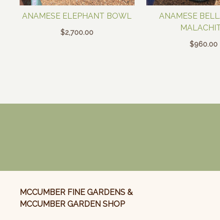
ANAMESE ELEPHANT BOWL
ANAMESE BELLA
MALACHI
$
2,700.00
$
960.00
MCCUMBER FINE GARDENS &
MCCUMBER GARDEN SHOP