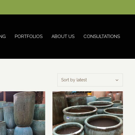
NG
PORTFOLIOS
ABOUT US
CONSULTATIONS