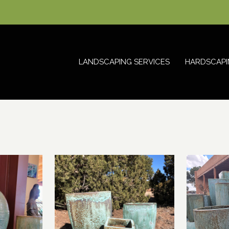
LANDSCAPING SERVICES
HARDSCAPI