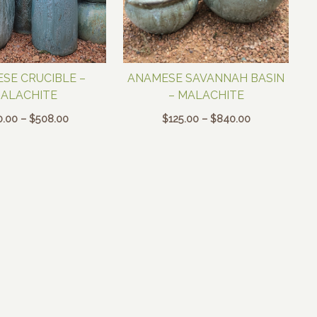
SE CRUCIBLE –
ANAMESE SAVANNAH BASIN
ALACHITE
– MALACHITE
Price
Price
0.00
–
$
508.00
$
125.00
–
$
840.00
range:
range:
$140.00
$125.00
through
through
$508.00
$840.00