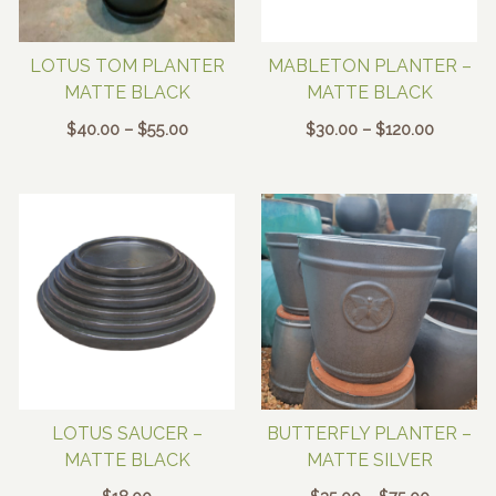
LOTUS TOM PLANTER
MABLETON PLANTER –
MATTE BLACK
MATTE BLACK
Price
Price
$
40.00
–
$
55.00
$
30.00
–
$
120.00
range:
range:
$40.00
$30.00
through
through
$55.00
$120.00
LOTUS SAUCER –
BUTTERFLY PLANTER –
MATTE BLACK
MATTE SILVER
Price