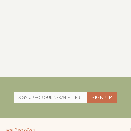
SIGN UP
505.820.0837