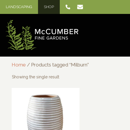
Skip
LANDSCAPING
SHOP
to
content
Home
/ Products tagged “Milburn”
Showing the single result