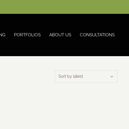
NG
PORTFOLIOS
ABOUT US
CONSULTATIONS