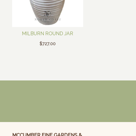
MILBURN ROUND JAR
$
727.00
MCCUMBER FINE GARDENS &