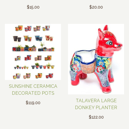
$
15.00
$
20.00
SUNSHINE CERAMICA
DECORATED POTS
TALAVERA LARGE
$
119.00
DONKEY PLANTER
$
122.00