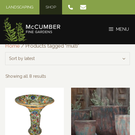
Skip
LANDSCAPING
SHOP
to
content
MENU
Home
/ Products tagged “multi”
Sorted
Showing all 8 results
by
latest