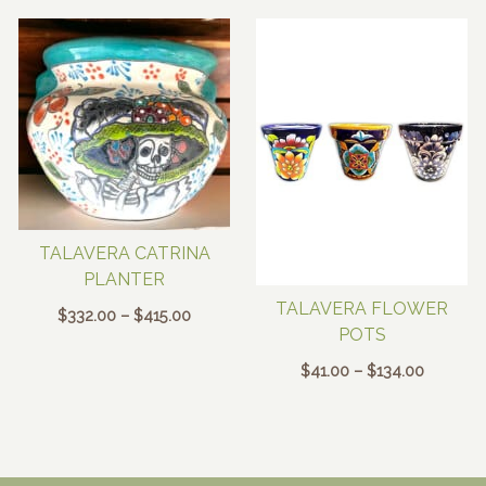
TALAVERA CATRINA
PLANTER
TALAVERA FLOWER
Price
$
332.00
–
$
415.00
POTS
range:
$332.00
Price
$
41.00
–
$
134.00
through
range:
$415.00
$41.00
through
$134.00