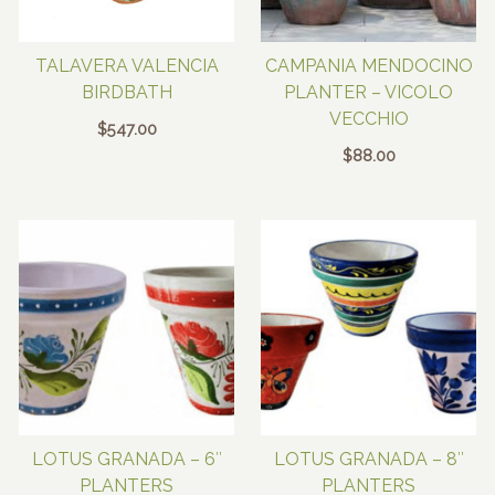
TALAVERA VALENCIA
CAMPANIA MENDOCINO
BIRDBATH
PLANTER – VICOLO
VECCHIO
$
547.00
$
88.00
LOTUS GRANADA – 6″
LOTUS GRANADA – 8″
PLANTERS
PLANTERS