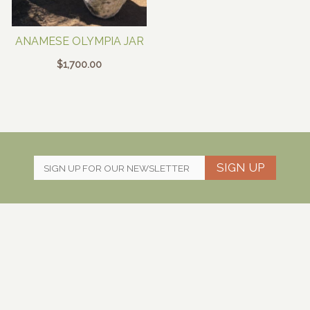
ANAMESE OLYMPIA JAR
$
1,700.00
SIGN UP