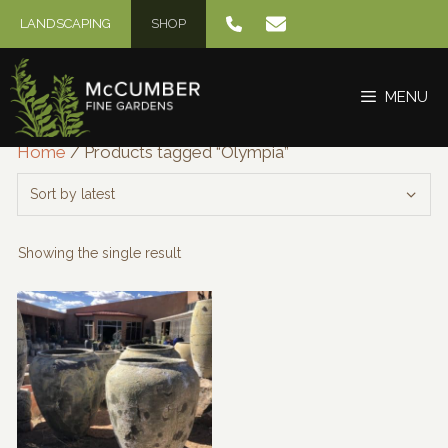
Skip
LANDSCAPING
SHOP
to
content
MENU
Home
/ Products tagged “Olympia”
Showing the single result