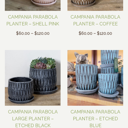
CAMPANIA PARABOLA
CAMPANIA PARABOLA
PLANTER – SHELL PINK
PLANTER – COFFEE
Price
Price
$
60.00
–
$
120.00
$
60.00
–
$
120.00
range:
range:
$60.00
$60.00
through
through
$120.00
$120.00
CAMPANIA PARABOLA
CAMPANIA PARABOLA
LARGE PLANTER –
PLANTER – ETCHED
ETCHED BLACK
BLUE