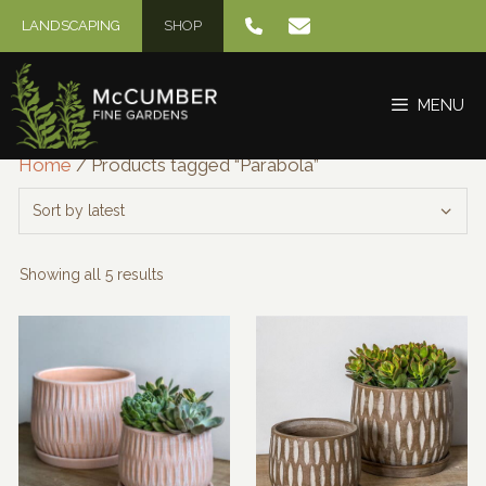
Skip
LANDSCAPING
SHOP
to
content
MENU
Home
/ Products tagged “Parabola”
Sorted
Showing all 5 results
by
latest