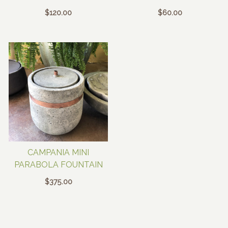
$
120.00
$
60.00
CAMPANIA MINI
PARABOLA FOUNTAIN
$
375.00