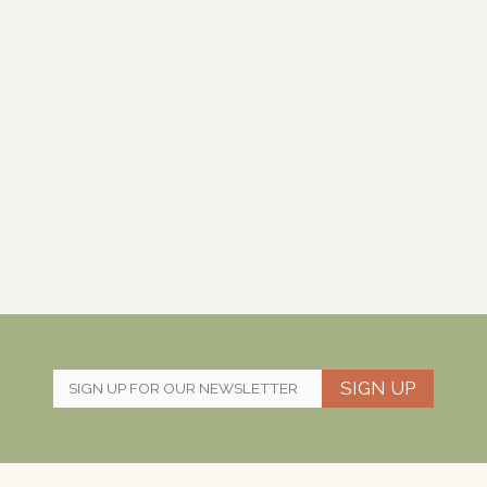
SIGN UP