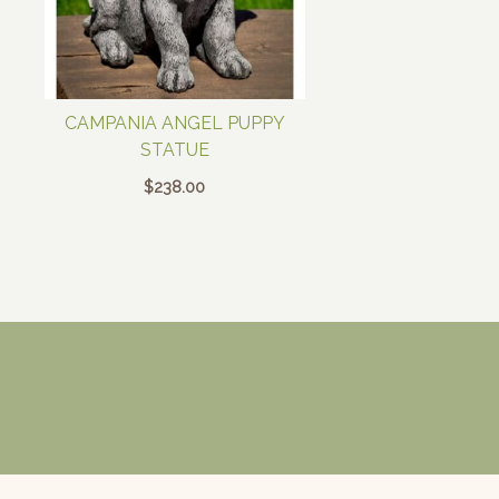
CAMPANIA ANGEL PUPPY
STATUE
$
238.00