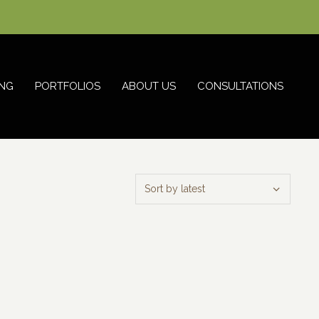
NG
PORTFOLIOS
ABOUT US
CONSULTATIONS