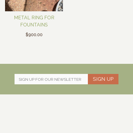
METAL RING FOR
FOUNTAINS
$
900.00
SIGN UP