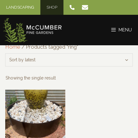
Skip
LANDSCAPING
SHOP
to
content
MENU
Home
/ Products tagged “ring”
Showing the single result