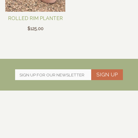
ROLLED RIM PLANTER
$
125.00
SIGN UP