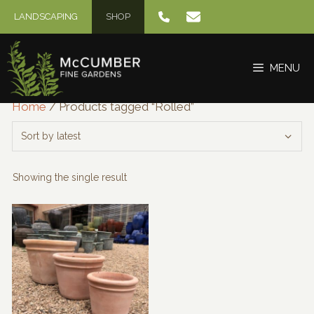
Skip
LANDSCAPING
SHOP
to
content
MENU
Home
/ Products tagged “Rolled”
Showing the single result