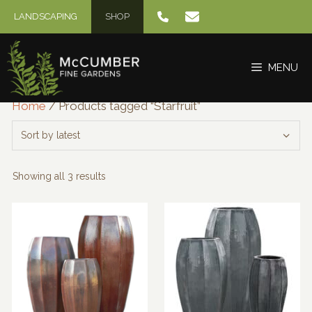
Skip
LANDSCAPING
SHOP
to
content
MENU
Home
/ Products tagged “Starfruit”
Sorted
Showing all 3 results
by
latest