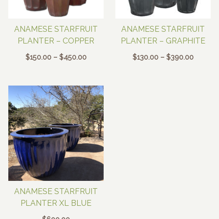
ANAMESE STARFRUIT
ANAMESE STARFRUIT
PLANTER – COPPER
PLANTER – GRAPHITE
Price
Price
$
150.00
–
$
450.00
$
130.00
–
$
390.00
range:
range:
$150.00
$130.00
through
through
$450.00
$390.0
ANAMESE STARFRUIT
PLANTER XL BLUE