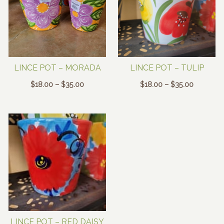
LINCE POT – MORADA
LINCE POT – TULIP
Price
Price
$
18.00
–
$
35.00
$
18.00
–
$
35.00
range:
range:
$18.00
$18.00
through
through
$35.00
$35.00
LINCE POT – RED DAISY