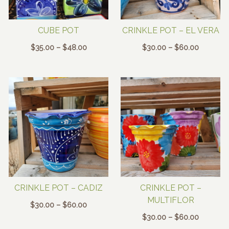
CUBE POT
CRINKLE POT – EL VERA
Price
Price
$
35.00
–
$
48.00
$
30.00
–
$
60.00
range:
range:
$35.00
$30.00
through
through
$48.00
$60.00
CRINKLE POT – CADIZ
CRINKLE POT –
MULTIFLOR
Price
$
30.00
–
$
60.00
range:
Price
$
30.00
–
$
60.00
$30.00
range: