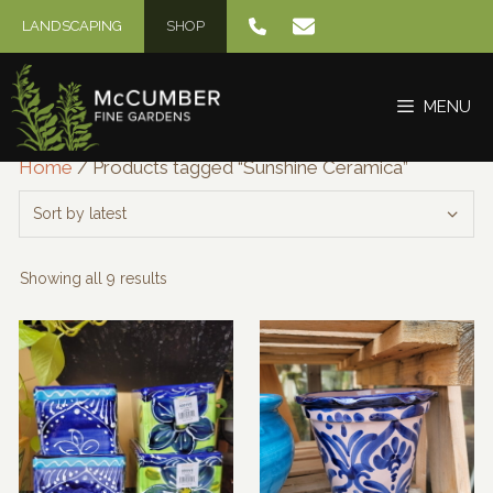
Skip
LANDSCAPING
SHOP
to
content
MENU
Home
/ Products tagged “Sunshine Ceramica”
Sorted
Showing all 9 results
by
latest