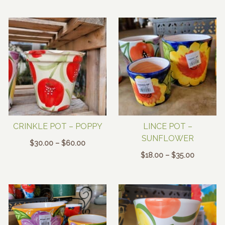
through
$30.00
$60.00
through
$60.00
CRINKLE POT – POPPY
LINCE POT –
SUNFLOWER
Price
$
30.00
–
$
60.00
range:
Price
$
18.00
–
$
35.00
$30.00
range:
through
$18.00
$60.00
through
$35.00