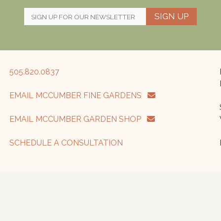
SIGN UP
505.820.0837
EMAIL MCCUMBER FINE GARDENS
EMAIL MCCUMBER GARDEN SHOP
SCHEDULE A CONSULTATION