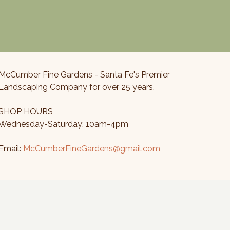
McCumber Fine Gardens - Santa Fe's Premier
Landscaping Company for over 25 years.
SHOP HOURS
Wednesday-Saturday: 10am-4pm
Email:
McCumberFineGardens@gmail.com