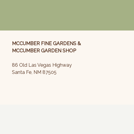
MCCUMBER FINE GARDENS &
MCCUMBER GARDEN SHOP
86 Old Las Vegas Highway
Santa Fe, NM 87505