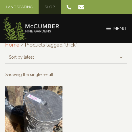
Skip
LANDSCAPING
SHOP
to
content
MENU
Home
/ Products tagged “thick”
Showing the single result