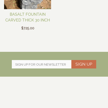
BASALT FOUNTAIN
CARVED THICK 30 INCH
$
725.00
SIGN UP