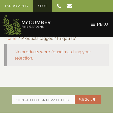
Skip
LANDSCAPING
SHOP
to
content
MENU
Home
/ Products tagged “Turqouise”
No products were found matching your
selection.
SIGN UP