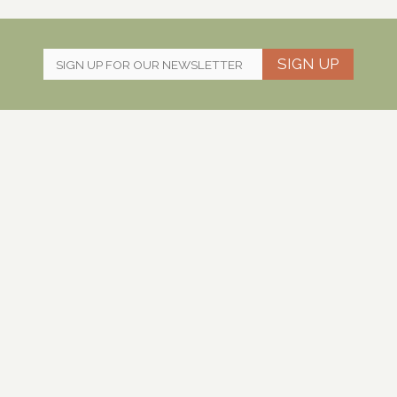
SIGN UP