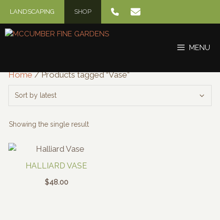
Skip
LANDSCAPING
SHOP
to
content
MENU
Home
/ Products tagged “Vase”
Showing the single result
HALLIARD VASE
$
48.00