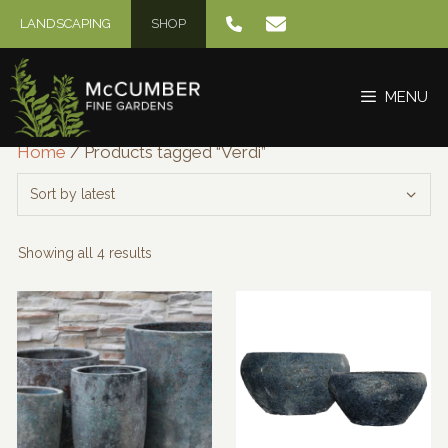
Skip
LANDSCAPING
SHOP
to
content
MENU
Home
/ Products tagged “Verdi”
Sorted
Showing all 4 results
by
latest