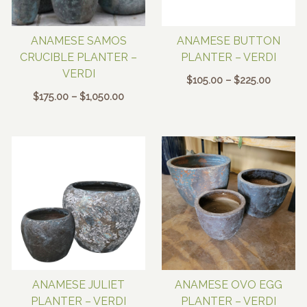
ANAMESE SAMOS
ANAMESE BUTTON
CRUCIBLE PLANTER –
PLANTER – VERDI
VERDI
Price
$
105.00
–
$
225.00
range:
Price
$
175.00
–
$
1,050.00
$105.00
range:
through
$175.00
$225.00
through
$1,050.00
ANAMESE JULIET
ANAMESE OVO EGG
PLANTER – VERDI
PLANTER – VERDI