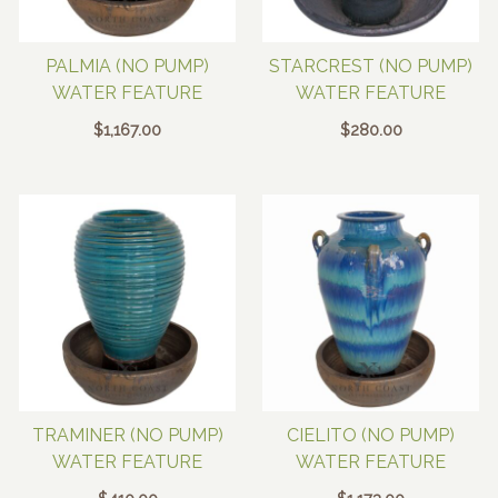
PALMIA (NO PUMP)
STARCREST (NO PUMP)
WATER FEATURE
WATER FEATURE
$
1,167.00
$
280.00
TRAMINER (NO PUMP)
CIELITO (NO PUMP)
WATER FEATURE
WATER FEATURE