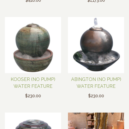
$
410.00
$
1,173.00
KOOSER (NO PUMP)
ABINGTON (NO PUMP)
WATER FEATURE
WATER FEATURE
$
230.00
$
230.00