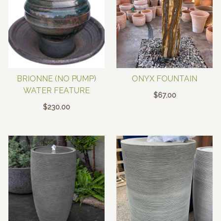
BRIONNE (NO PUMP)
ONYX FOUNTAIN
WATER FEATURE
$
67.00
$
230.00