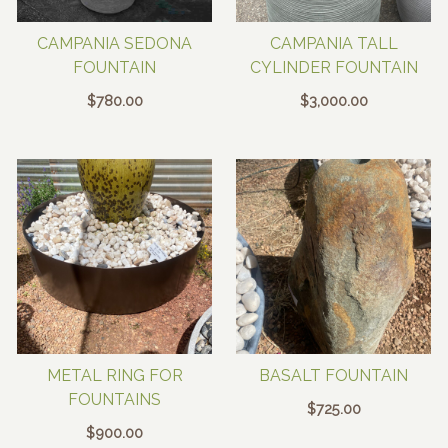
CAMPANIA SEDONA
CAMPANIA TALL
FOUNTAIN
CYLINDER FOUNTAIN
$
780.00
$
3,000.00
METAL RING FOR
BASALT FOUNTAIN
FOUNTAINS
$
725.00
$
900.00