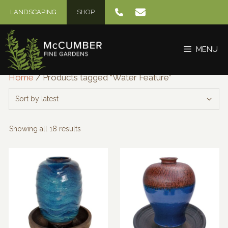
Skip
LANDSCAPING
SHOP
to
content
MENU
Home
/ Products tagged “Water Feature”
Sorted
Showing all 18 results
by
latest