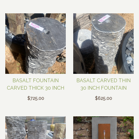
BASALT FOUNTAIN
BASALT CARVED THIN
CARVED THICK 30 INCH
30 INCH FOUNTAIN
$
725.00
$
625.00