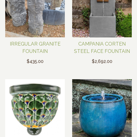
IRREGULAR GRANITE
CAMPANIA CORTEN
FOUNTAIN
STEEL FACE FOUNTAIN
$
435.00
$
2,692.00