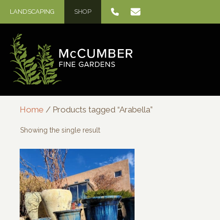
Skip
LANDSCAPING
SHOP
to
content
Home
/ Products tagged “Arabella”
Showing the single result