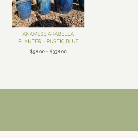
ANAMESE ARABELLA
PLANTER – RUSTIC BLUE
Price
$
98.00
–
$
338.00
range:
$98.00
through
$338.00