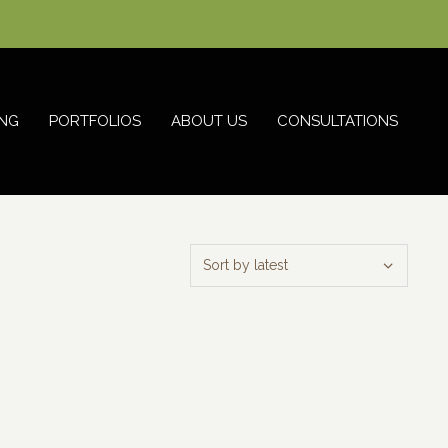
NG
PORTFOLIOS
ABOUT US
CONSULTATIONS