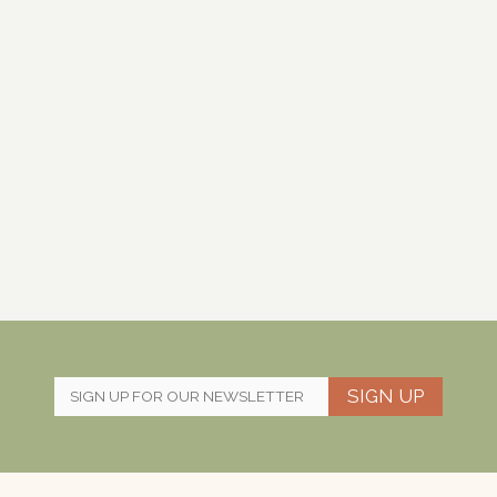
SIGN UP