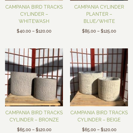
CAMPANIA BIRD TRACKS
CAMPANIA CYLINDER
CYLINDER –
PLANTER –
WHITEWASH
BLUE/WHITE
Price
Price
$
40.00
–
$
120.00
$
85.00
–
$
125.00
range:
range:
$40.00
$85.00
through
through
$120.00
$125.00
CAMPANIA BIRD TRACKS
CAMPANIA BIRD TRACKS
CYLINDER – BRONZE
CYLINDER – BEIGE
Price
Price
$
65.00
–
$
120.00
$
65.00
–
$
120.00