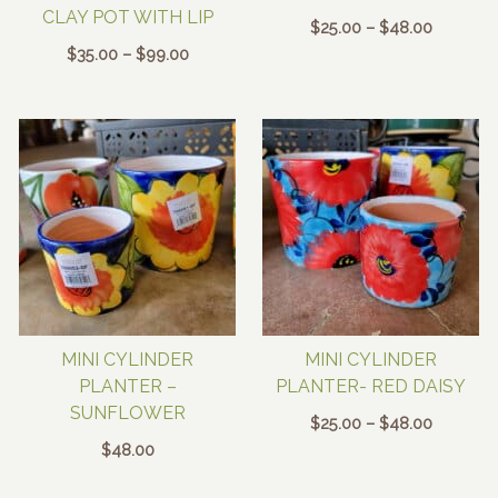
CLAY POT WITH LIP
Price
$
25.00
–
$
48.00
range:
Price
$
35.00
–
$
99.00
$25.00
range:
through
$35.00
$48.00
through
$99.00
MINI CYLINDER
MINI CYLINDER
PLANTER –
PLANTER- RED DAISY
SUNFLOWER
Price
$
25.00
–
$
48.00
range:
$
48.00
$25.00
through