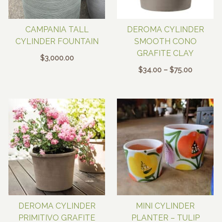
CAMPANIA TALL
DEROMA CYLINDER
CYLINDER FOUNTAIN
SMOOTH CONO
GRAFITE CLAY
$
3,000.00
Price
$
34.00
–
$
75.00
range:
$34.00
through
$75.00
DEROMA CYLINDER
MINI CYLINDER
PRIMITIVO GRAFITE
PLANTER – TULIP