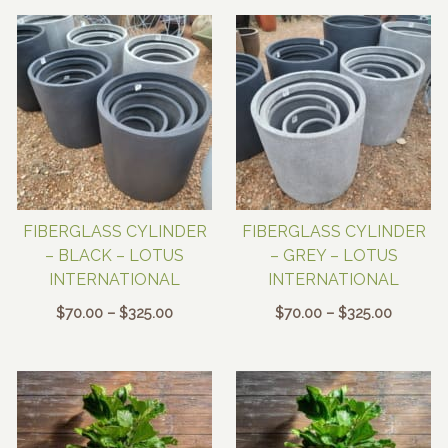
$48.00
FIBERGLASS CYLINDER
FIBERGLASS CYLINDER
– BLACK – LOTUS
– GREY – LOTUS
INTERNATIONAL
INTERNATIONAL
Price
Price
$
70.00
–
$
325.00
$
70.00
–
$
325.00
range:
range:
$70.00
$70.00
through
through
$325.00
$325.00