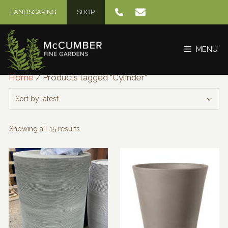
Skip
LANDSCAPING
SHOP
to
content
MENU
Home
/ Products tagged “Cylinder”
Sorted
Showing all 15 results
by
latest