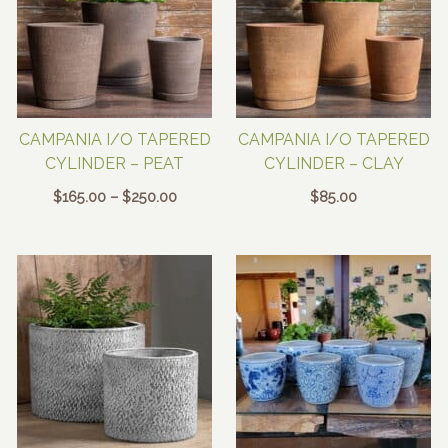
CAMPANIA I/O TAPERED
CAMPANIA I/O TAPERED
CYLINDER – PEAT
CYLINDER – CLAY
Price
$
165.00
–
$
250.00
$
85.00
range:
$165.00
through
$250.00