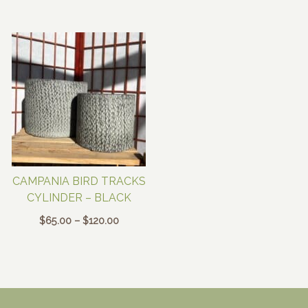
range:
range:
$65.00
$65.00
through
through
$120.00
$120.00
CAMPANIA BIRD TRACKS
CYLINDER – BLACK
Price
$
65.00
–
$
120.00
range:
$65.00
through
$120.00