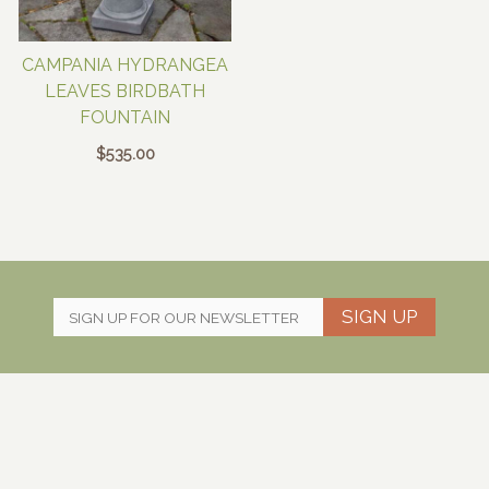
CAMPANIA HYDRANGEA
LEAVES BIRDBATH
FOUNTAIN
$
535.00
SIGN UP