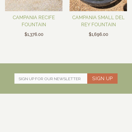
CAMPANIA RECIFE
CAMPANIA SMALL DEL
FOUNTAIN
REY FOUNTAIN
$
1,376.00
$
1,696.00
SIGN UP