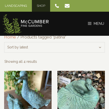
Skip
LANDSCAPING
SHOP
to
content
MENU
Home
/ Products tagged “patina”
Sorted
Showing all 4 results
by
latest