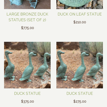
LARGE BRONZE DUCK
DUCK ON LEAF STATUE
STATUES (SET OF 2)
$
210.00
$
775.00
DUCK STATUE
DUCK STATUE
$
375.00
$
275.00