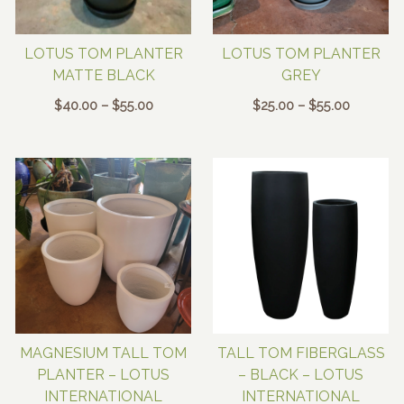
LOTUS TOM PLANTER
LOTUS TOM PLANTER
MATTE BLACK
GREY
Price
Price
$
40.00
–
$
55.00
$
25.00
–
$
55.00
range:
range:
$40.00
$25.00
through
through
$55.00
$55.00
MAGNESIUM TALL TOM
TALL TOM FIBERGLASS
PLANTER – LOTUS
– BLACK – LOTUS
INTERNATIONAL
INTERNATIONAL