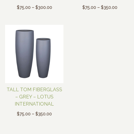
Price
Price
$
75.00
–
$
300.00
$
75.00
–
$
350.00
range:
range:
$75.00
$75.00
through
through
$300.00
$350.00
TALL TOM FIBERGLASS
– GREY – LOTUS
INTERNATIONAL
Price
$
75.00
–
$
350.00
range:
$75.00
through