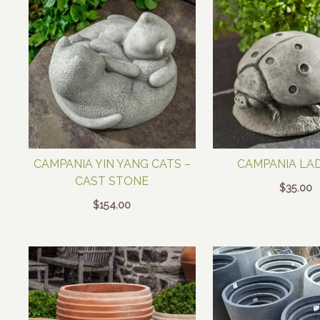
CAMPANIA YIN YANG CATS –
CAMPANIA LA
CAST STONE
$
35.00
$
154.00