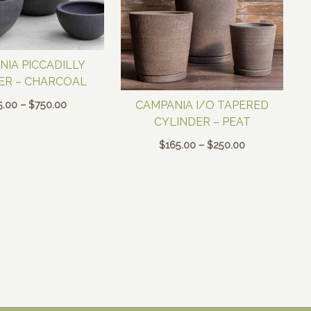
NIA PICCADILLY
ER – CHARCOAL
Price
5.00
–
$
750.00
CAMPANIA I/O TAPERED
range:
CYLINDER – PEAT
$195.00
Price
$
165.00
–
$
250.00
through
range:
$750.00
$165.00
through
$250.00