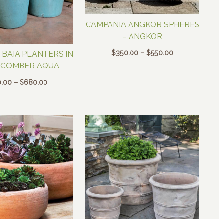
CAMPANIA ANGKOR SPHERES
– ANGKOR
Price
$
350.00
–
$
550.00
 BAIA PLANTERS IN
range:
HCOMBER AQUA
$350.00
Price
0.00
–
$
680.00
through
range:
$550.00
$150.00
through
$680.00