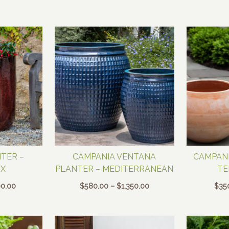
$250.00
$150.00
through
through
$650.00
$400.00
TER –
CAMPANIA VENTANA
CAMPANI
X
PLANTER – MEDITERRANEAN
TE
Price
Price
0.00
$
580.00
–
$
1,350.00
$
35
range:
range:
$300.00
$580.00
through
through
$600.00
$1,350.00