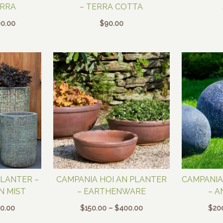
ERRA
– TERRA COTTA
Price
0.00
$
90.00
range:
$400.00
through
$800.00
PLANTER –
CAMPANIA HOI AN PLANTER
CAMPANIA
N MIST
– EARTHENWARE
– A
Price
Price
0.00
$
150.00
–
$
400.00
$
20
range:
range: