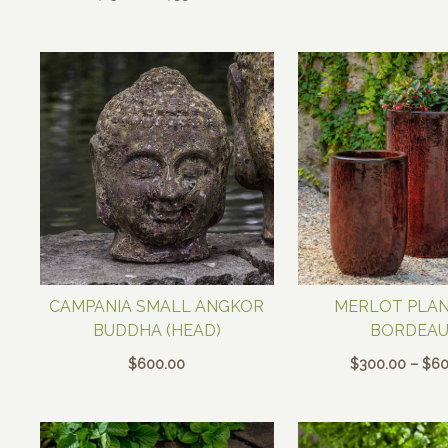
range:
$150.00
through
$330.00
CAMPANIA SMALL ANGKOR
MERLOT PLAN
BUDDHA (HEAD)
BORDEAU
$
600.00
$
300.00
–
$
60