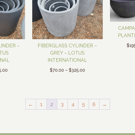
CAMPA
PLANT
$
19
INDER –
FIBERGLASS CYLINDER –
OTUS
GREY – LOTUS
ONAL
INTERNATIONAL
Price
Price
5.00
$
70.00
–
$
325.00
range:
range:
$70.00
$70.00
through
through
$325.00
$325.00
←
1
2
3
4
5
6
→