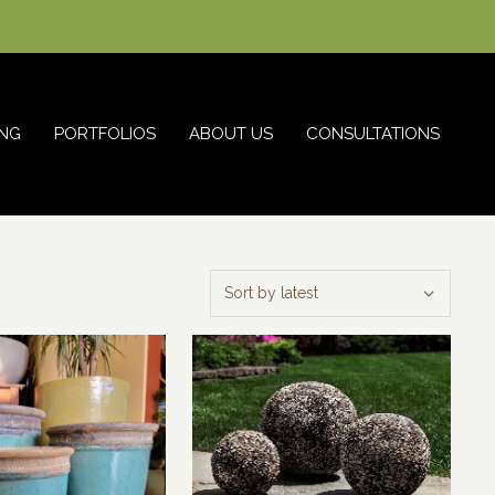
NG
PORTFOLIOS
ABOUT US
CONSULTATIONS