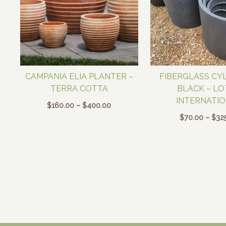
CAMPANIA ELIA PLANTER –
FIBERGLASS CYL
TERRA COTTA
BLACK – L
INTERNATI
Price
$
160.00
–
$
400.00
range:
$
70.00
–
$
32
$160.00
through
$400.00