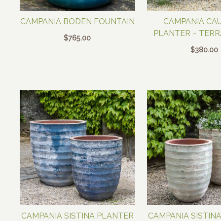
CAMPANIA BODEN FOUNTAIN
CAMPANIA CA
PLANTER – TER
$
765.00
$
380.00
CAMPANIA SISTINA PLANTER
CAMPANIA SISTIN