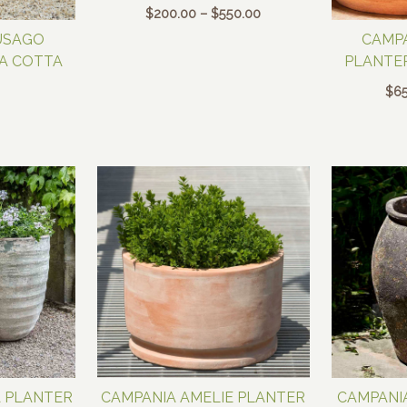
Price
$
200.00
–
$
550.00
range:
USAGO
CAMPA
$200.00
RA COTTA
PLANTER
through
$550.00
$
65
A PLANTER
CAMPANIA AMELIE PLANTER
CAMPANIA