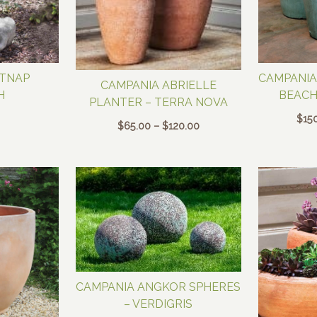
ATNAP
CAMPANIA
CAMPANIA ABRIELLE
H
BEAC
PLANTER – TERRA NOVA
$
15
Price
$
65.00
–
$
120.00
range:
$65.00
through
$120.00
CAMPANIA ANGKOR SPHERES
– VERDIGRIS