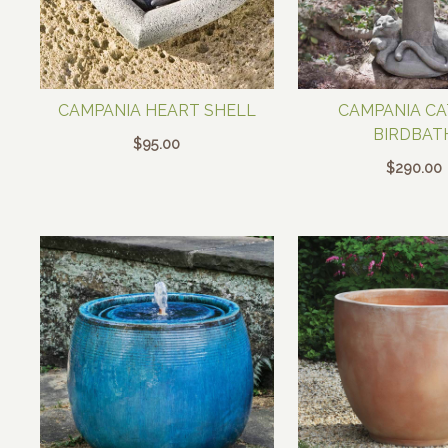
CAMPANIA HEART SHELL
CAMPANIA C
BIRDBAT
$
95.00
$
290.00