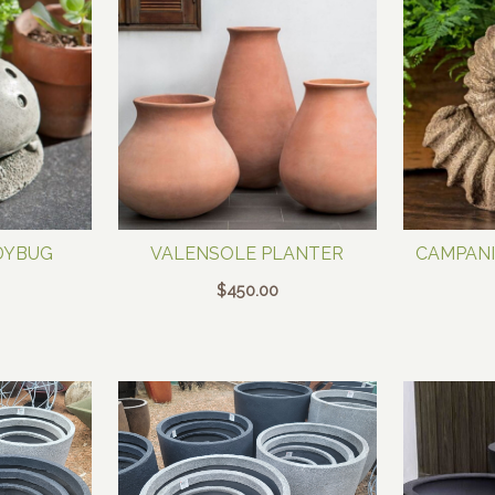
DYBUG
VALENSOLE PLANTER
CAMPANI
$
450.00