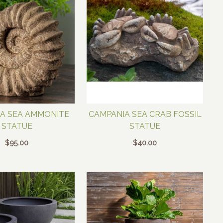
A SEA AMMONITE
CAMPANIA SEA CRAB FOSSIL
STATUE
STATUE
$
95.00
$
40.00