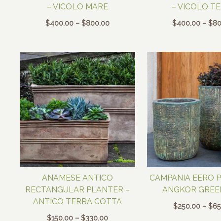
– VICOLO MARE
– VICOLO T
Price
$
400.00
–
$
800.00
$
400.00
–
$
80
range:
$400.00
through
$800.00
ANAMESE ANTICO
CAMPANIA EERO 
RECTANGULAR PLANTER –
ANGKOR GREE
ANTICO TERRA COTTA
$
250.00
–
$
65
Price
$
150.00
–
$
330.00