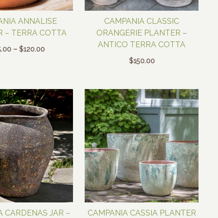
NIA ANNALISE
CAMPANIA CLASSIC
 – TERRA COTTA
ORANGERIE PLANTER –
ANTICO TERRA COTTA
Price
.00
–
$
120.00
range:
$
150.00
$65.00
through
$120.00
 CARDENAS JAR –
CAMPANIA CASSIA PLANTER