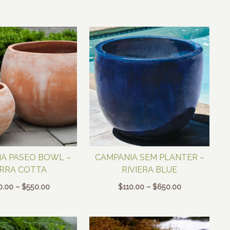
$200.00
$250.00
through
through
$550.00
$350.00
A PASEO BOWL –
CAMPANIA SEM PLANTER –
RRA COTTA
RIVIERA BLUE
Price
Price
0.00
–
$
550.00
$
110.00
–
$
650.00
range:
range:
$350.00
$110.00
through
through
$550.00
$650.00