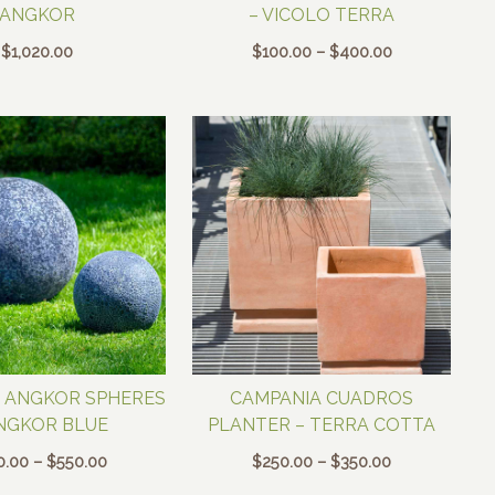
ANGKOR
– VICOLO TERRA
Price
$
1,020.00
$
100.00
–
$
400.00
range:
$100.00
through
$400.00
 ANGKOR SPHERES
CAMPANIA CUADROS
NGKOR BLUE
PLANTER – TERRA COTTA
Price
Price
0.00
–
$
550.00
$
250.00
–
$
350.00
range:
range: