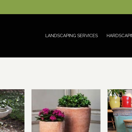
LANDSCAPING SERVICES
HARDSCAPI