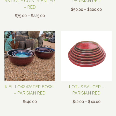
ANTIQUE COIN PLANTER
PARISIAN RED
– RED
Price
$
50.00
–
$
200.00
range:
Price
$
75.00
–
$
225.00
$50.00
range:
through
$75.00
$200.00
through
$225.00
KIEL LOW WATER BOWL
LOTUS SAUCER –
– PARISIAN RED
PARISIAN RED
Price
$
140.00
$
12.00
–
$
40.00
range:
$12.00