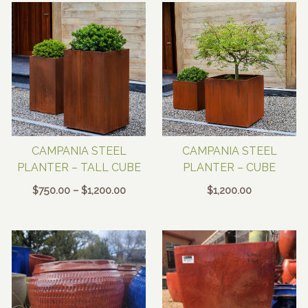
through
$40.00
CAMPANIA STEEL
CAMPANIA STEEL
PLANTER – TALL CUBE
PLANTER – CUBE
Price
$
750.00
–
$
1,200.00
$
1,200.00
range:
$750.00
through
$1,200.00