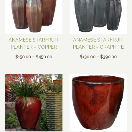
ANAMESE STARFRUIT
ANAMESE STARFRUIT
PLANTER – COPPER
PLANTER – GRAPHITE
Price
Price
$
150.00
–
$
450.00
$
130.00
–
$
390.00
range:
range:
$150.00
$130.00
through
through
$450.00
$390.0