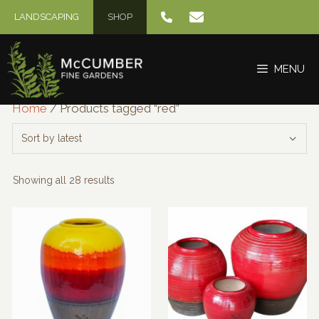
Skip
LANDSCAPING
SHOP
to
content
MENU
Home
/ Products tagged “red”
Sorted
Showing all 28 results
by
latest