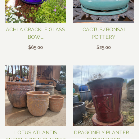
ACHLA CRACKLE GLASS
CACTUS/BONSAI
BOWL
POTTERY
$
65.00
$
25.00
LOTUS ATLANTIS
DRAGONFLY PLANTER –