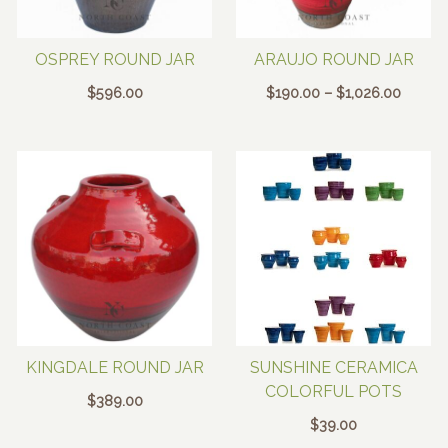
OSPREY ROUND JAR
ARAUJO ROUND JAR
Price
$
596.00
$
190.00
–
$
1,026.00
range:
$190.0
throug
$1,026
KINGDALE ROUND JAR
SUNSHINE CERAMICA
COLORFUL POTS
$
389.00
$
39.00