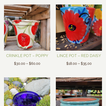
$25.00
$25.00
through
through
$48.00
$48.00
CRINKLE POT – POPPY
LINCE POT – RED DAISY
Price
Price
$
30.00
–
$
60.00
$
18.00
–
$
35.00
range:
range:
$30.00
$18.00
through
through
$60.00
$35.00