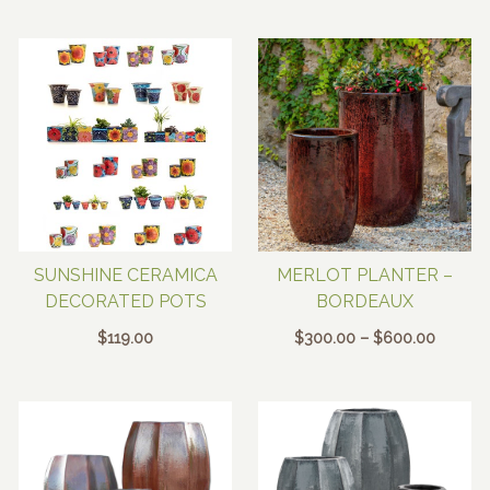
SUNSHINE CERAMICA
MERLOT PLANTER –
DECORATED POTS
BORDEAUX
Price
$
119.00
$
300.00
–
$
600.00
range:
$300.0
throug
$600.0