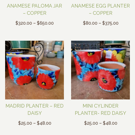
ANAMESE PALOMA JAR
ANAMESE EGG PLANTER
– COPPER
– COPPER
Price
Price
$
320.00
–
$
650.00
$
80.00
–
$
375.00
range:
range:
$320.00
$80.00
through
through
$650.00
$375.00
MADRID PLANTER – RED
MINI CYLINDER
DAISY
PLANTER- RED DAISY
Price
Price
$
25.00
–
$
48.00
$
25.00
–
$
48.00
range:
range: