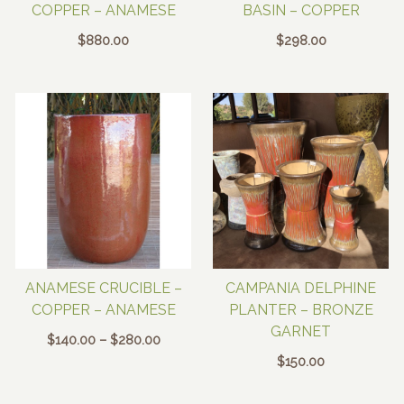
COPPER – ANAMESE
BASIN – COPPER
$
880.00
$
298.00
ANAMESE CRUCIBLE –
CAMPANIA DELPHINE
COPPER – ANAMESE
PLANTER – BRONZE
GARNET
Price
$
140.00
–
$
280.00
range:
$
150.00
$140.00
through