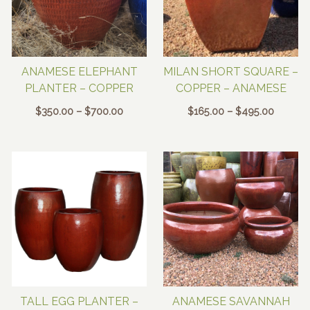
ANAMESE ELEPHANT
MILAN SHORT SQUARE –
PLANTER – COPPER
COPPER – ANAMESE
Price
Price
$
350.00
–
$
700.00
$
165.00
–
$
495.00
range:
range:
$350.00
$165.00
through
through
$700.00
$495.0
TALL EGG PLANTER –
ANAMESE SAVANNAH